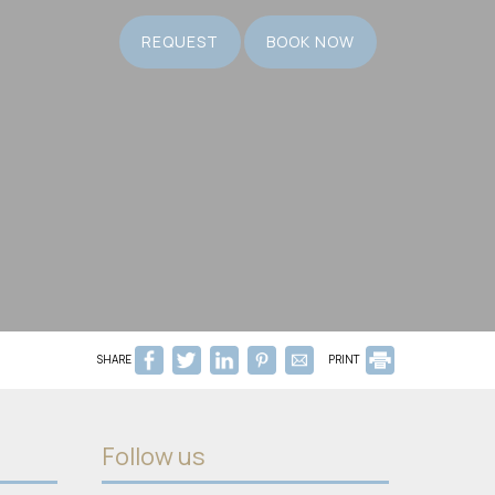
REQUEST
BOOK NOW
SHARE
PRINT
Follow us