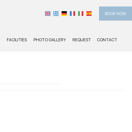
BOOK NOW
FACILITIES
PHOTO GALLERY
REQUEST
CONTACT