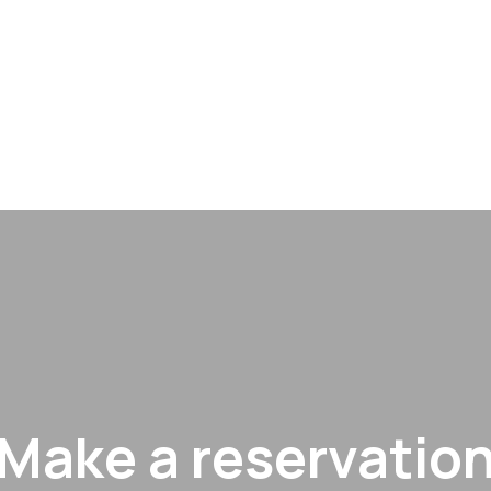
Make a reservatio