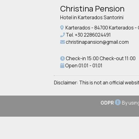
Christina Pension
Hotel in Karterados Santorini
Karterados - 84700 Karterados -
Tel.
+30 2286024491
christinapansion@gmail.com
Check-in 15:00 Check-out 11:00
Open 01.01 - 01.01
Disclaimer: This is not an official web
GDPR
By using