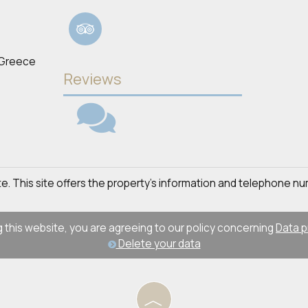
 Greece
Reviews
site. This site offers the property's information and telephone nu
 this website, you are agreeing to our policy concerning
Data p
Delete your data
︿