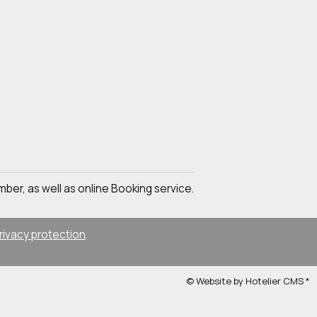
mber, as well as online Booking service.
rivacy protection
.
© Website by Hotelier CMS *