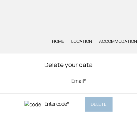
UNSUBSCRIBE - DELETE DATA
HOME
LOCATION
ACCOMMODATION
Delete your data
DELETE