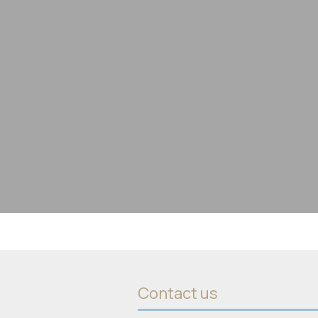
Contact us