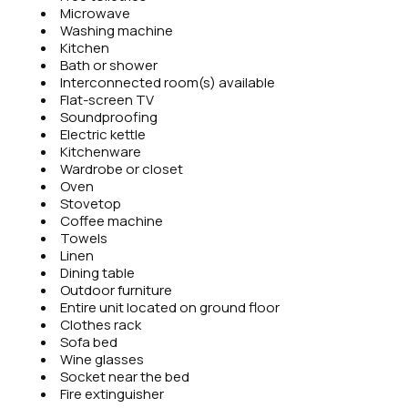
Microwave
Washing machine
Kitchen
Bath or shower
Interconnected room(s) available
Flat-screen TV
Soundproofing
Electric kettle
Kitchenware
Wardrobe or closet
Oven
Stovetop
Coffee machine
Towels
Linen
Dining table
Outdoor furniture
Entire unit located on ground floor
Clothes rack
Sofa bed
Wine glasses
Socket near the bed
Fire extinguisher