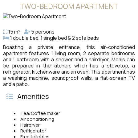
TWO-BEDROOM APARTMENT
15 m²
5 persons
1 double bed, 1 single bed & 2 sofa beds
Boasting a private entrance, this air-conditioned
apartment features 1 living room, 2 separate bedrooms
and 1 bathroom with a shower and a hairdryer. Meals can
be prepared in the kitchen, which has a stovetop, a
refrigerator, kitchenware and an oven. This apartment has
a washing machine, soundproof walls, a flat-screen TV
and a patio.
Amenities
Tea/Coffee maker
Air conditioning
Hairdryer
Refrigerator
Free toiletries