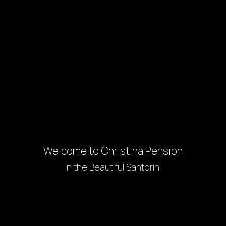
Welcome to Christina Pension
In the Beautiful Santorini