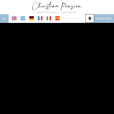
BOOK NOW
≡
HOME
LOCATION
ACCOMMODATION
FACILITIES
PHOTO GALLERY
REQUEST
CONTACT