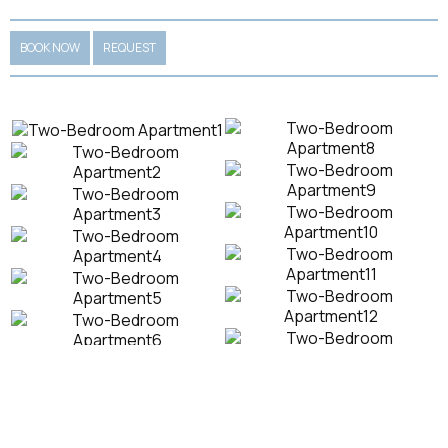
BOOK NOW
REQUEST