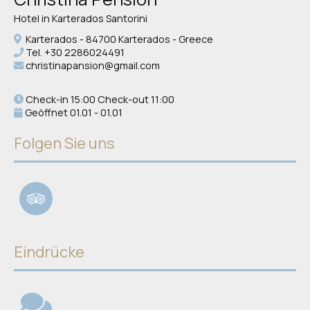
Hotel in Karterados Santorini
Karterados - 84700 Karterados - Greece
Tel.
+30 2286024491
christinapansion@gmail.com
Check-in 15:00 Check-out 11:00
Geöffnet 01.01 - 01.01
Folgen Sie uns
Eindrücke