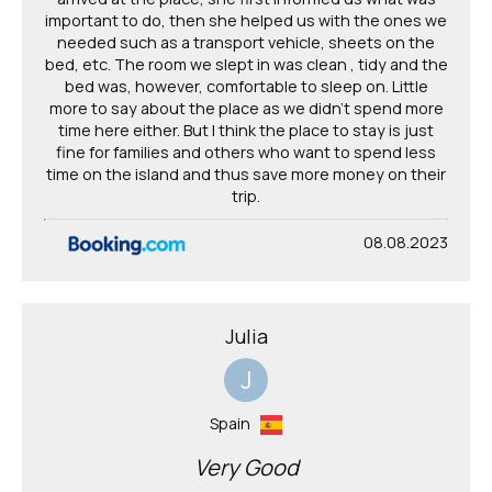
important to do, then she helped us with the ones we
needed such as a transport vehicle, sheets on the
bed, etc. The room we slept in was clean , tidy and the
bed was, however, comfortable to sleep on. Little
more to say about the place as we didn't spend more
time here either. But I think the place to stay is just
fine for families and others who want to spend less
time on the island and thus save more money on their
trip.
08.08.2023
Julia
J
Spain
Very Good