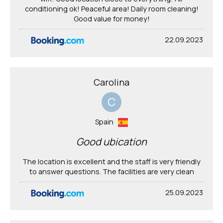
conditioning ok! Peaceful area! Daily room cleaning!
Good value for money!
22.09.2023
Carolina
C
Spain
Good ubication
The location is excellent and the staff is very friendly
to answer questions. The facilities are very clean
25.09.2023