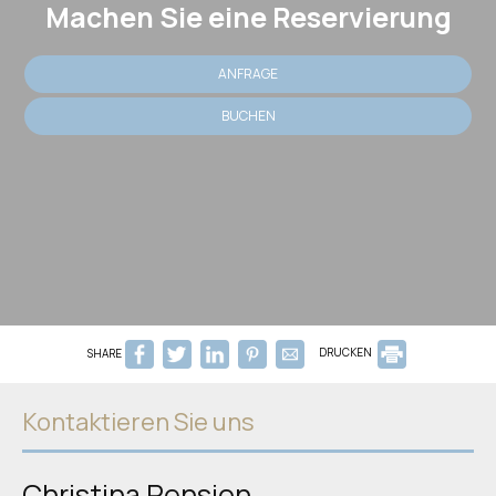
Machen Sie eine Reservierung
ANFRAGE
BUCHEN
SHARE
DRUCKEN
Kontaktieren Sie uns
Christina Pension