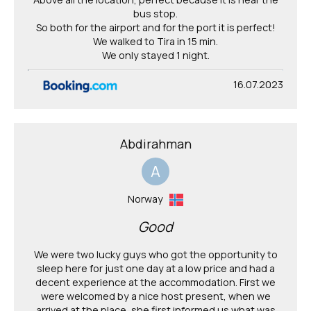
bus stop.
So both for the airport and for the port it is perfect!
We walked to Tira in 15 min.
We only stayed 1 night.
16.07.2023
Abdirahman
A
Norway
Good
We were two lucky guys who got the opportunity to
sleep here for just one day at a low price and had a
decent experience at the accommodation. First we
were welcomed by a nice host present, when we
arrived at the place, she first informed us what was