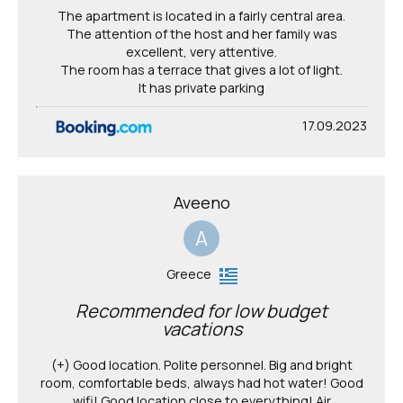
The apartment is located in a fairly central area.
The attention of the host and her family was
excellent, very attentive.
The room has a terrace that gives a lot of light.
It has private parking
17.09.2023
Aveeno
A
Greece
Recommended for low budget
vacations
(+) Good location. Polite personnel. Big and bright
room, comfortable beds, always had hot water! Good
wifi! Good location close to everything! Air