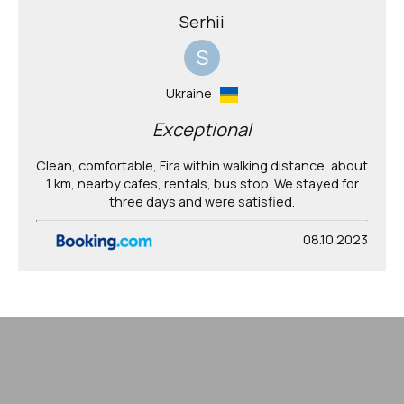
Serhii
S
Ukraine
Exceptional
Clean, comfortable, Fira within walking distance, about
1 km, nearby cafes, rentals, bus stop. We stayed for
three days and were satisfied.
08.10.2023