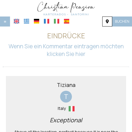
BUCHEN
≡
STARTSEITE
EINDRÜCKE
LAGE
Wenn Sie ein Kommentar eintragen möchten
klicken Sie hier
UNTERKUNFT
EINRICHTUNGEN
GALERIE
Tiziana
NACHFRAGE
T
KONTAKT
Italy
Exceptional
Above all the location, perfect because it is near the