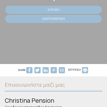
ΖΉΤΗΣΗ
ΚΆΝΤΕ ΚΡΆΤΗΣΗ
SHARE
ΕΚΤΥΠΩΣΗ
Επικοινωνήστε μαζί μας
Christina Pension