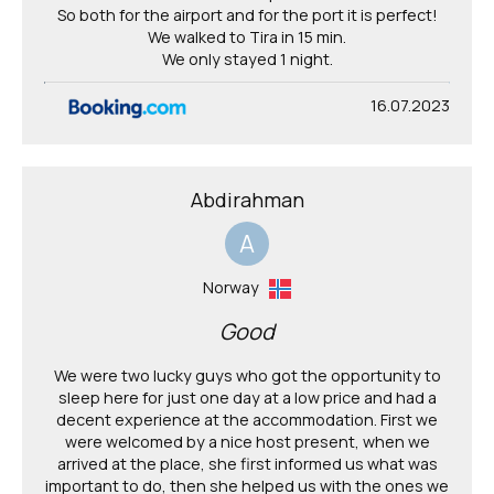
So both for the airport and for the port it is perfect!
We walked to Tira in 15 min.
We only stayed 1 night.
16.07.2023
Abdirahman
A
Norway
Good
We were two lucky guys who got the opportunity to
sleep here for just one day at a low price and had a
decent experience at the accommodation. First we
were welcomed by a nice host present, when we
arrived at the place, she first informed us what was
important to do, then she helped us with the ones we