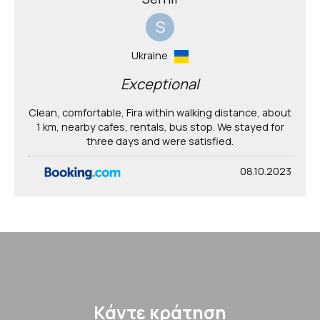
S
Ukraine
Exceptional
Clean, comfortable, Fira within walking distance, about
1 km, nearby cafes, rentals, bus stop. We stayed for
three days and were satisfied.
08.10.2023
Κάντε κράτηση