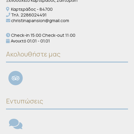
Ξενοδοχείο Καρτεράδος Σαντορίνη
Καρτεράδος - 84700
Τηλ.
2286024491
christinapansion@gmail.com
Check-in 15:00 Check-out 11:00
Ανοικτό 01.01 - 01.01
Ακολουθήστε μας
Εντυπώσεις