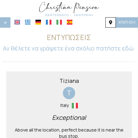
ΚΡΆΤΗΣΗ
≡
ΑΡΧΙΚΉ
ΕΝΤΥΠΏΣΕΙΣ
ΤΟΠΟΘΕΣΊΑ
Αν θέλετε να γράψετε ένα σχόλιο πατήστε εδώ.
ΔΙΑΜΟΝΉ
ΠΑΡΟΧΈΣ
Tiziana
ΦΩΤΟΓΡΑΦΊΕΣ
T
ΖΉΤΗΣΗ
Italy
ΕΠΙΚΟΙΝΩΝΊΑ
Exceptional
Above all the location, perfect because it is near the
bus stop.