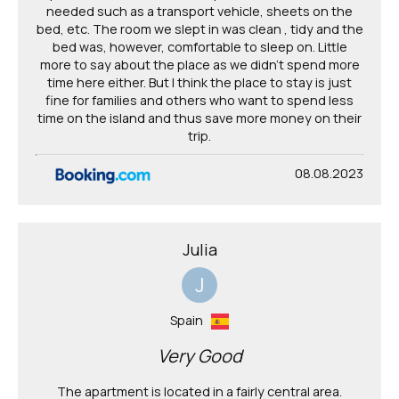
needed such as a transport vehicle, sheets on the
bed, etc. The room we slept in was clean , tidy and the
bed was, however, comfortable to sleep on. Little
more to say about the place as we didn't spend more
time here either. But I think the place to stay is just
fine for families and others who want to spend less
time on the island and thus save more money on their
trip.
08.08.2023
Julia
J
Spain
Very Good
The apartment is located in a fairly central area.