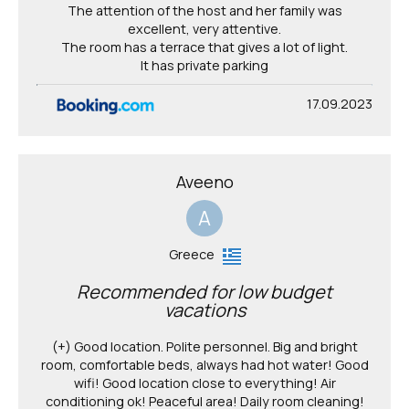
The attention of the host and her family was
excellent, very attentive.
The room has a terrace that gives a lot of light.
It has private parking
17.09.2023
Aveeno
A
Greece
Recommended for low budget
vacations
(+) Good location. Polite personnel. Big and bright
room, comfortable beds, always had hot water! Good
wifi! Good location close to everything! Air
conditioning ok! Peaceful area! Daily room cleaning!