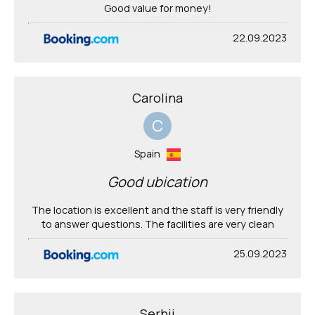
Good value for money!
22.09.2023
Carolina
C
Spain
Good ubication
The location is excellent and the staff is very friendly
to answer questions. The facilities are very clean
25.09.2023
Serhii